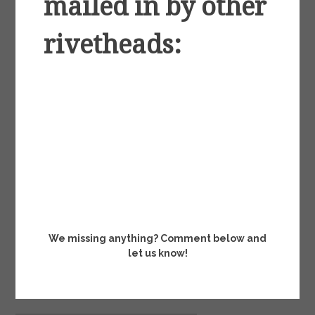
mailed in by other
rivetheads:
We missing anything? Comment below and
let us know!