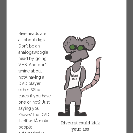
Rivetheads are
all about digital.
Don’t be an
analogawoogie
head by going
VHS. And don’t
whine about
notÂ having a
DVD player
either. Who
cares if you have
one or not? Just
saying you
/have/ the DVD
itself willÂ make
Rivetrat could kick
people
your ass