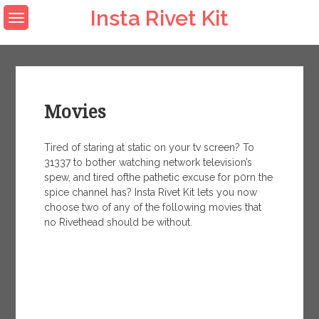
Skip
Insta Rivet Kit
to
content
Movies
Tired of staring at static on your tv screen? To
31337 to bother watching network television’s
spew, and tired ofthe pathetic excuse for p0rn the
spice channel has? Insta Rivet Kit lets you now
choose two of any of the following movies that
no Rivethead should be without.