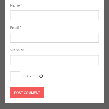
Name
*
Email
*
Website
−
8
=
1