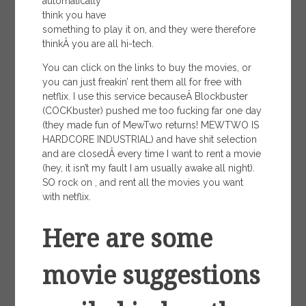
automatically
think you have
something to play it on, and they were therefore
thinkÂ you are all hi-tech.
You can click on the links to buy the movies, or
you can just freakin’ rent them all for free with
netflix. I use this service becauseÂ Blockbuster
(COCKbuster) pushed me too fucking far one day
(they made fun of MewTwo returns! MEWTWO IS
HARDCORE INDUSTRIAL) and have shit selection
and are closedÂ every time I want to rent a movie
(hey, it isn’t my fault I am usually awake all night).
SO rock on , and rent all the movies you want
with netflix.
Here are some
movie suggestions