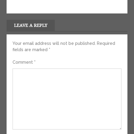
LEAVE A REPLY
Your email address will not be published.
Required
fields are marked
*
Comment
*