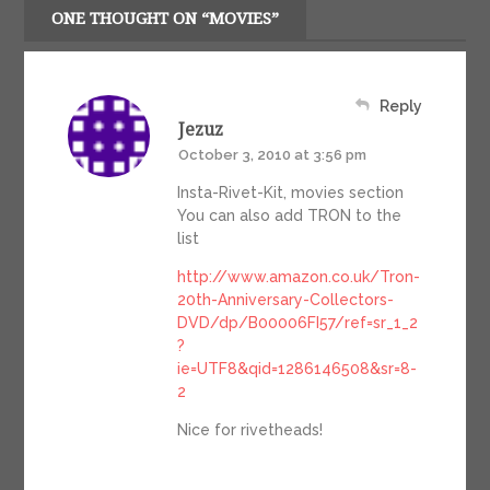
ONE THOUGHT ON “MOVIES”
Reply
Jezuz
October 3, 2010 at 3:56 pm
Insta-Rivet-Kit, movies section
You can also add TRON to the
list
http://www.amazon.co.uk/Tron-
20th-Anniversary-Collectors-
DVD/dp/B00006FI57/ref=sr_1_2
?
ie=UTF8&qid=1286146508&sr=8-
2
Nice for rivetheads!